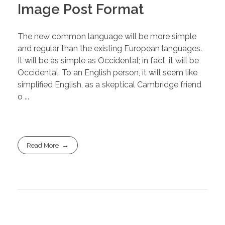
Image Post Format
The new common language will be more simple
and regular than the existing European languages.
It will be as simple as Occidental; in fact, it will be
Occidental. To an English person, it will seem like
simplified English, as a skeptical Cambridge friend
o ...
Read More