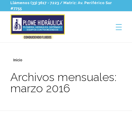
Llámenos (33) 3617 - 7223 / Matriz: Av. Periférico Sur
#7755
Plomehidraulica
Hidrosanitaria para profesionales
Inicio
Archivos mensuales:
marzo 2016