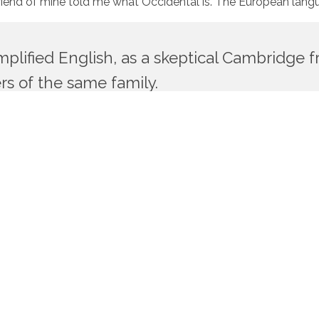
ge friend of mine told me what Occidental is. The European la
simplified English, as a skeptical Cambridge
s of the same family.
, etc, Europe uses the same vocabulary. The languages only dif
would be desirable: one could refuse to pay expensive tran
 language is more simple and regular than that of the indiv
simple as Occidental; in fact, it will be Occidental. To an Engli
opean languages are members of the same family. Their separa
r in their grammar, their pronunciation and their most com
ators.
thousands of bad Commas, wild Question Marks and devious Se