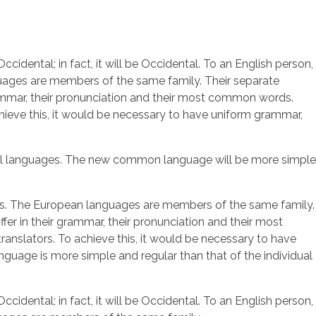
dental; in fact, it will be Occidental. To an English person,
nguages are members of the same family. Their separate
grammar, their pronunciation and their most common words.
ieve this, it would be necessary to have uniform grammar,
idual languages. The new common language will be more simple
al is. The European languages are members of the same family.
fer in their grammar, their pronunciation and their most
slators. To achieve this, it would be necessary to have
uage is more simple and regular than that of the individual
dental; in fact, it will be Occidental. To an English person,