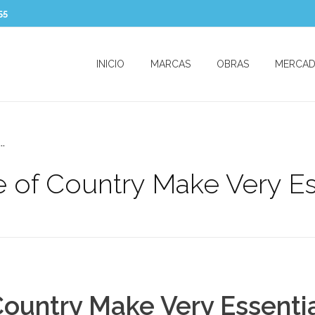
55
INICIO
MARCAS
OBRAS
MERCA
..
 of Country Make Very Ess
ountry Make Very Essentia