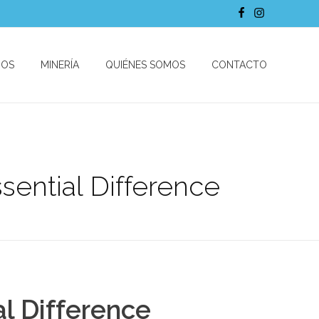
DOS
MINERÍA
QUIÉNES SOMOS
CONTACTO
ential Difference
l Difference