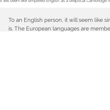
it will seem like simplified English, as a skeptical Cambrid
To an English person, it will seem like 
is. The European languages are member
Their separate existence is a myth. For science, music, sport
common words. Everyone realizes why a new common language 
uniform grammar, pronunciation and more common words.
If several languages coalesce, the grammar of the resulting
and regular than the existing European languages. It will be as 
Cambridge friend of mine told me what Occidental is.The Eur
Europe uses the same vocabulary. The languages only diffe
would be desirable: one could refuse to pay expensive transl
The Big Oxmox advised her not to do so, because there were 