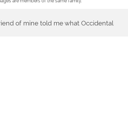
nguages are members of the same family.
 friend of mine told me what Occidental
fer in their grammar, their pronunciation and their most
slators. To achieve this, it would be necessary to have
idual languages. The new common language will be more simple
sh person, it will seem like simplified English, as a skeptical
te existence is a myth. For science, music, sport, etc,
mon words. Everyone realizes why a new common language
mikoli, but the Little Blind Text didn’t listen. She packed