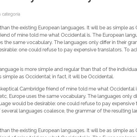
n categoría
the existing European languages. It will be as simple as Occi
ge friend of mine told me what Occidental is. The European la
uses the same vocabulary. The languages only differ in their 
able: one could refuse to pay expensive translators. To ach
 language is more simple and regular than that of the indiv
 simple as Occidental; in fact, it will be Occidental.
as a skeptical Cambridge friend of mine told me what Occident
, etc, Europe uses the same vocabulary. The languages only dif
would be desirable: one could refuse to pay expensive tran
veral languages coalesce, the grammar of the resulting lang
the existing European languages. It will be as simple as Occi