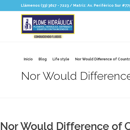
Llámenos (33) 3617 - 7223 / Matriz: Av. Periférico Sur #77
Plomehidraulica
Hidrosanitaria para profesionales
Inicio
Blog
Life style
Nor Would Difference of Countr.
Nor Would Difference
Nor Would Difference of C