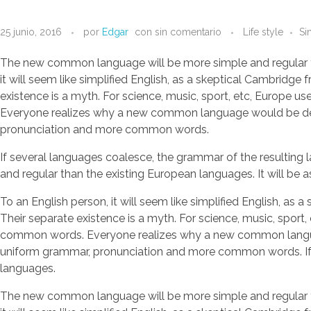
25 junio, 2016
por
Edgar
con
sin comentario
Life style
Si
The new common language will be more simple and regular than 
it will seem like simplified English, as a skeptical Cambrid
existence is a myth. For science, music, sport, etc, Europe 
Everyone realizes why a new common language would be desir
pronunciation and more common words.
If several languages coalesce, the grammar of the resulting
and regular than the existing European languages. It will be as
To an English person, it will seem like simplified English, 
Their separate existence is a myth. For science, music, sport
common words. Everyone realizes why a new common language 
uniform grammar, pronunciation and more common words. If se
languages.
The new common language will be more simple and regular than 