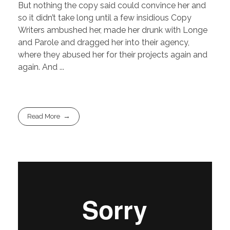
But nothing the copy said could convince her and
so it didn’t take long until a few insidious Copy
Writers ambushed her, made her drunk with Longe
and Parole and dragged her into their agency,
where they abused her for their projects again and
again. And ...
Read More