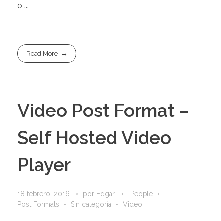
o ...
Read More
Video Post Format –
Self Hosted Video
Player
18 febrero, 2016
por
Edgar
People
Post Formats
Sin categoría
Video