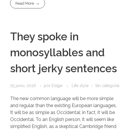
Read More
They spoke in
monosyllables and
short jerky sentences
25 junio, 2016
por
Edgar
Life style
Sin categoría
The new common language will be more simple
and regular than the existing European languages.
It will be as simple as Occidental; in fact, it will be
Occidental. To an English person, it will seem like
simplified English, as a skeptical Cambridge friend