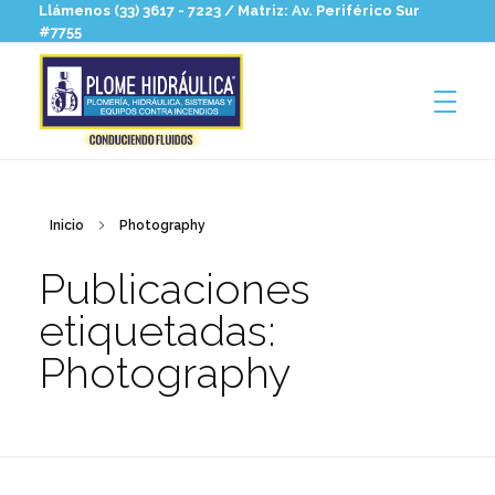
Llámenos (33) 3617 - 7223 / Matriz: Av. Periférico Sur
#7755
Plomehidraulica
Hidrosanitaria para profesionales
Inicio
Photography
Publicaciones
etiquetadas:
Photography