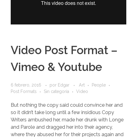
Video Post Format –
Vimeo & Youtube
6 febrero, 2016
por
Edgar
Art
People
Post Formats
Sin categoría
Video
But nothing the copy said could convince her and
so it didn’t take long until a few insidious Copy
Writers ambushed her, made her drunk with Longe
and Parole and dragged her into their agency,
where they abused her for their projects again and