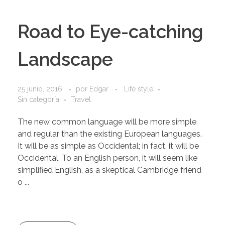
Road to Eye-catching
Landscape
25 junio, 2016
por
Edgar
Life style
Sin categoría
Travel
The new common language will be more simple
and regular than the existing European languages.
It will be as simple as Occidental; in fact, it will be
Occidental. To an English person, it will seem like
simplified English, as a skeptical Cambridge friend
o ...